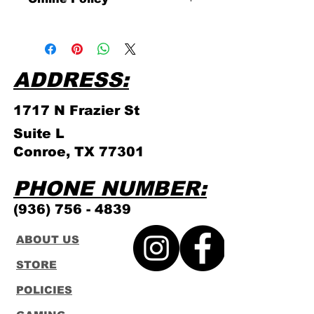
Please click link for all of our
store policies!
ADDRESS:
1717 N Frazier
St
Suite L
Conroe, TX 77301
PHONE NUMBER:
(936) 756 - 4839
ABOUT US
STORE
POLICIES