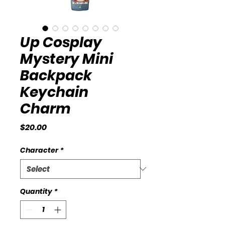
Up Cosplay
Mystery Mini
Backpack
Keychain
Charm
Price
$20.00
Character
*
Quantity
*