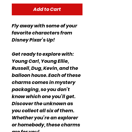
Add to Cart
Fly away with some of your
favorite characters from
Disney Pixar’s Up!
Get ready to explore with:
Young Carl, Young Ellie,
Russell, Dug, Kevin, and the
balloon house. Each of these
charms comes in mystery
packaging, so you don’t
know which one you’ll get.
Discover the unknown as
you collect all six of them.
Whether you’re an explorer
or homebody, these charms
are for you!