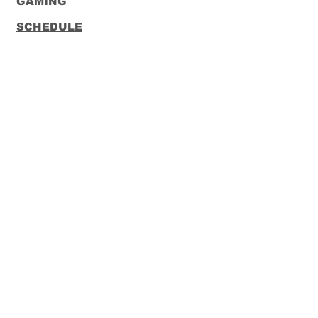
GAMING
SCHEDULE
CONTACT
FUNKO
LOUNGEFLY
Subscribe to our Newsletter
Subscribe