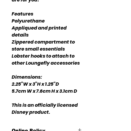
Features
Polyurethane
Appliqued and printed
details
Zippered compartment to
store small essentials
Lobster hooks to attach to
other Loungefly accessories
Dimensions:
2.25”W x 3”H x 1.25”D
5.7cm W x 7.6cm H x 3.1cm D
This is an officially licensed
Disney product.
Online Policy