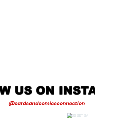
W US ON INSTAGRA
@cardsandcomicsconnection