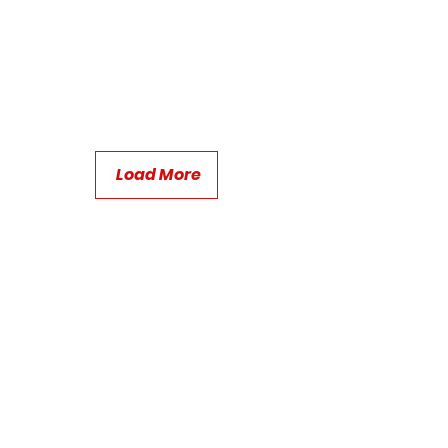
Load More