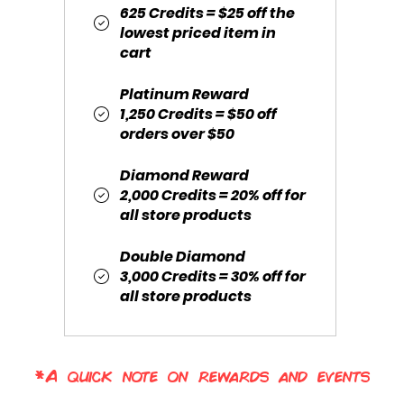
625 Credits = $25 off the
lowest priced item in
cart
Platinum Reward
1,250 Credits = $50 off
orders over $50
Diamond Reward
2,000 Credits = 20% off for
all store products
Double Diamond
3,000 Credits = 30% off for
all store products
*A quick note on rewards and events