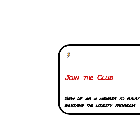
Join the Club
Sign up as a member to start
enjoying the loyalty program