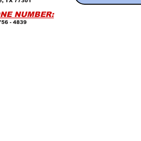
e, TX 77301
NE NUMBER:
756 - 4839