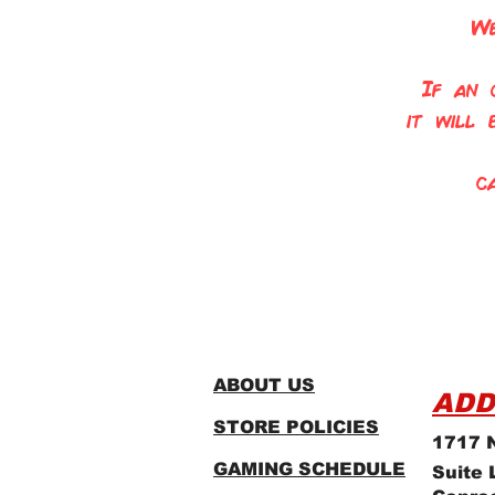
We
If an 
it will
c
ABOUT US
ADD
STORE POLICIES
1717 N
GAMING SCHEDULE
Suite 