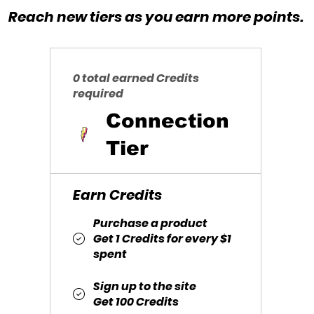
Reach new tiers as you earn more points.
0 total earned Credits
required
Connection
Tier
Earn Credits
Purchase a product
Get 1 Credits for every $1
spent
Sign up to the site
Get 100 Credits