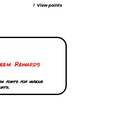
View points
deem Rewards
em points for various
unts.