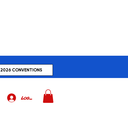
2026 CONVENTIONS
Log In