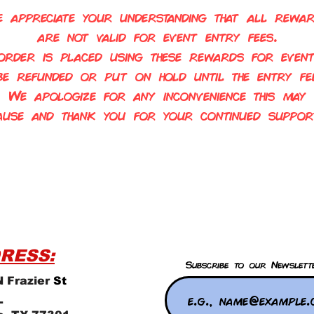
 appreciate your understanding that all rewa
are not valid for event entry fees.
order is placed using these rewards for event
 be refunded or put on
hold until the entry fee
We apologize for any inconvenience this may
ause and thank you for your continued suppor
RESS:
Subscribe to our Newslett
 Frazier
St
L