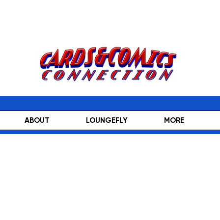
ABOUT
LOUNGEFLY
MORE