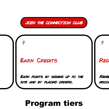
Connection Club Credits
JOIN THE CONNECTION CLUB
Earn Credits
Re
Earn points by signing up to the
Rede
site and by placing orders.
disco
Program tiers