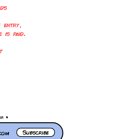
rds
 entry,
 is paid.
t
!
er
Subscribe