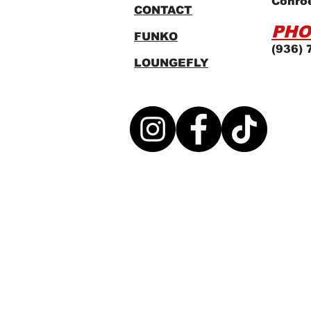
Conro
CONTACT
PHO
FUNKO
(936) 
LOUNGEFLY