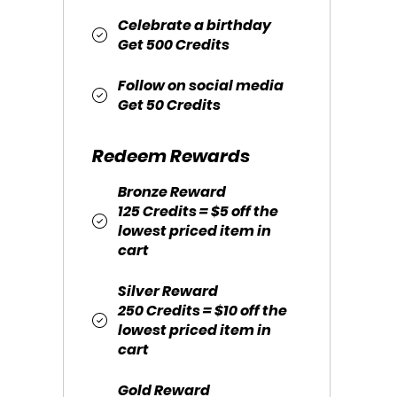
Celebrate a birthday
Get 500 Credits
Follow on social media
Get 50 Credits
Redeem Rewards
Bronze Reward
125 Credits = $5 off the
lowest priced item in
cart
Silver Reward
250 Credits = $10 off the
lowest priced item in
cart
Gold Reward