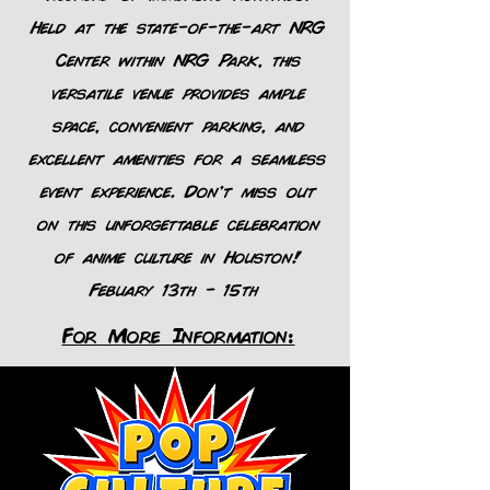
Held at the state-of-the-art NRG
Center within NRG Park, this
versatile venue provides ample
space, convenient parking, and
excellent amenities for a seamless
event experience. Don’t miss out
on this unforgettable celebration
of anime culture in Houston!
Febuary 13th - 15th
For More Information: