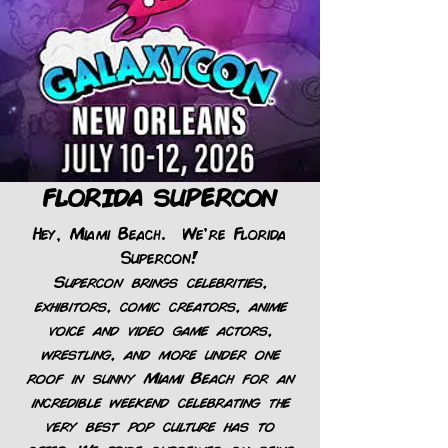
FLORIDA SUPERCON
Hey, Miami Beach. We're Florida
Supercon!
Supercon brings celebrities,
exhibitors, comic creators, anime
voice and video game actors,
wrestling, and more under one
roof in sunny Miami Beach for an
incredible weekend celebrating the
very best pop culture has to