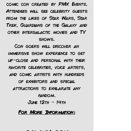
comic con created by PMX Events.
Attendees will see celebrity guests
from the likes of Star Wars, Star
Trek, Guardians of the Galaxy and
other intergalactic movies and TV
shows.
Con goers will discover an
immersive show experience to get
up-close and personal with their
favorite celebrities, voice artists,
and comic artists with hundreds
of exhibitors and special
attractions to exhilarate any
fandom.
June 12th - 14th
For More Information: