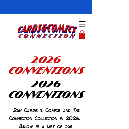
2026
CONVENTIONS
2026
CONVENTIONS
Join Cards & Comics and The
Connection Collection in 2026.
Below is a list of our