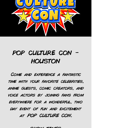
POP CULTURE CON -
HOUSTON
Come and experience a fantastic
time with your favorite celebrities,
anime guests, comic creators, and
voice actors by joining fans from
everywhere for a wonderful, two
day event of fun and excitement
at POP CULTURE CON.