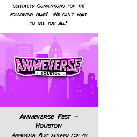
scheduled Conventions for the
following year! We can't wait
to see you all!
Animeverse Fest -
Houston
Animeverse Fest returns for an