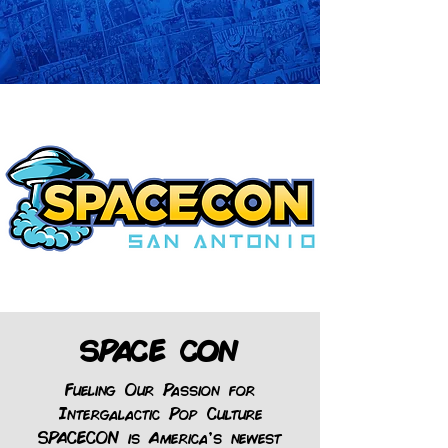
SPACE CON
Fueling Our Passion for
Intergalactic Pop Culture
SPACECON is America’s newest