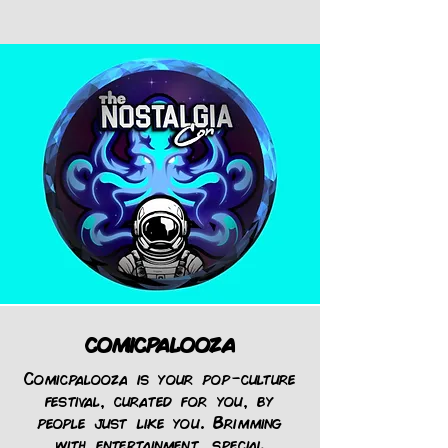
comicpalooza
Comicpalooza is your pop-culture
festival, curated for you, by
people just like you. Brimming
with
entertainment
,
special