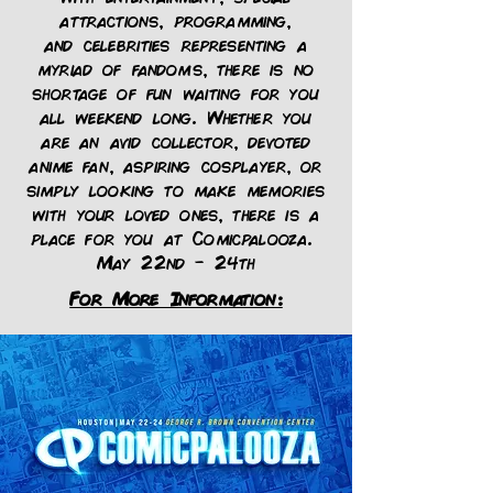
attractions
,
programming
,
and
celebrities
representing a
myriad of fandoms, there is no
shortage of fun waiting for you
all weekend long. Whether you
are an avid collector, devoted
anime fan, aspiring cosplayer, or
simply looking to make memories
with your loved ones, there is a
place for you at Comicpalooza.
May 22nd - 24th
For More Information: