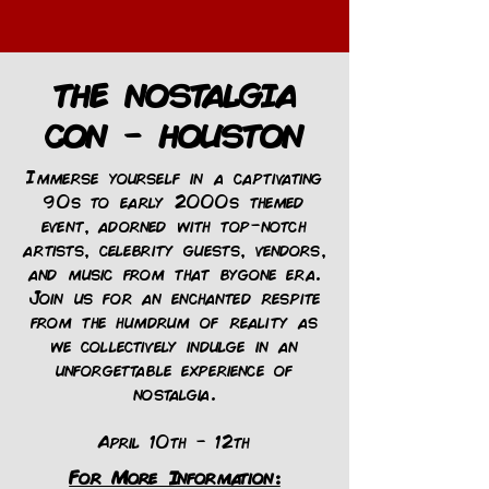
THE NOSTALGIA
CON - HOUSTON
Immerse yourself in a captivating
90s to early 2000s themed
event, adorned with top-notch
artists, celebrity guests, vendors,
and music from that bygone era.
Join us for an enchanted respite
from the humdrum of reality as
we collectively indulge in an
unforgettable experience of
nostalgia.
April 10th - 12th
For More Information: