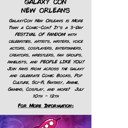
GALAXY CON
NEW ORLEANS
GalaxyCon New Orleans is More
Than a Comic-Con! It’s a 3-Day
FESTIVAL OF FANDOM with
celebrities, artists, writers, voice
actors, cosplayers, entertainers,
creators, wrestlers, fan groups,
panelists, and PEOPLE LIKE YOU!
Join fans from across the galaxy
and celebrate Comic Books, Pop
Culture, Sci-Fi, Fantasy, Anime,
Gaming, Cosplay, and more! July
10th - 12th
For More Information: