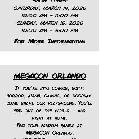
SHOW TIMES:
SATURDAY, MARCH 14, 2026
10:00 AM – 6:00 PM
SUNDAY, MARCH 15, 2026
10:00 AM – 5:00 PM
For More Information:
MEGACON ORLANDO
If you're into comics, sci-fi,
horror, anime, gaming, or cosplay,
come share our playground. You'll
feel out of this world – and
right at home.
Find your fandom family at
MEGACON Orlando.