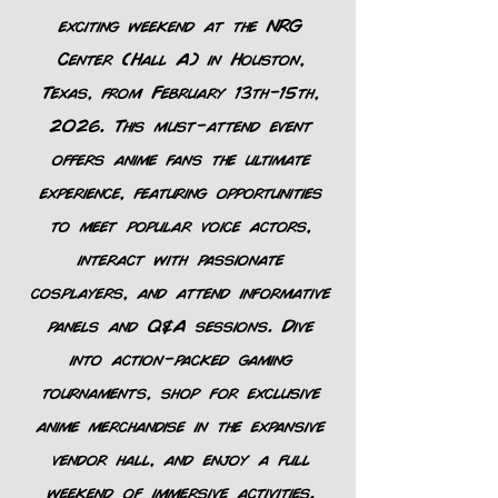
exciting weekend at the NRG
Center (Hall A) in Houston,
Texas, from February 13th-15th,
2026. This must-attend event
offers anime fans the ultimate
experience, featuring opportunities
to meet popular voice actors,
interact with passionate
cosplayers, and attend informative
panels and Q&A sessions. Dive
into action-packed gaming
tournaments, shop for exclusive
anime merchandise in the expansive
vendor hall, and enjoy a full
weekend of immersive activities.