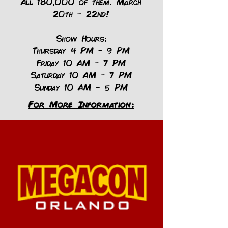
All 180,000 of them. March
20th - 22nd!
Show Hours:
Thursday 4 PM – 9 PM
Friday 10 AM – 7 PM
Saturday 10 AM – 7 PM
Sunday 10 AM – 5 PM
For More Information: