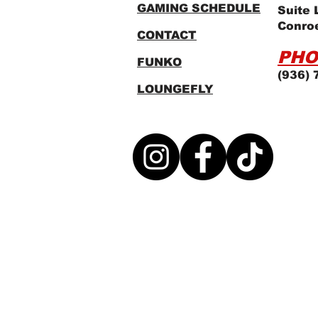
GAMING SCHEDULE
Suite 
Conro
CONTACT
PHO
FUNKO
(936) 
LOUNGEFLY