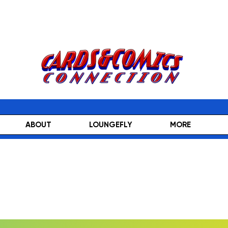
ABOUT
LOUNGEFLY
MORE