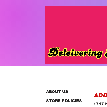
ABOUT US
ADD
STORE POLICIES
1717 N