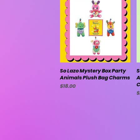
So Lazo Mystery Box Party
Quick View
S
Animals Plush Bag Charms
A
C
Price
$18.00
P
$