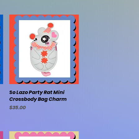
So Lazo Party Rat Mini
Quick View
Crossbody Bag Charm
Price
$35.00