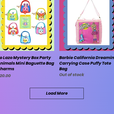
o Lazo Mystery Box Party
Quick View
Barbie California Dreamin
Quick View
nimals Mini Baguette Bag
Carrying Case Puffy Tote
harms
Bag
Out of stock
rice
20.00
Load More