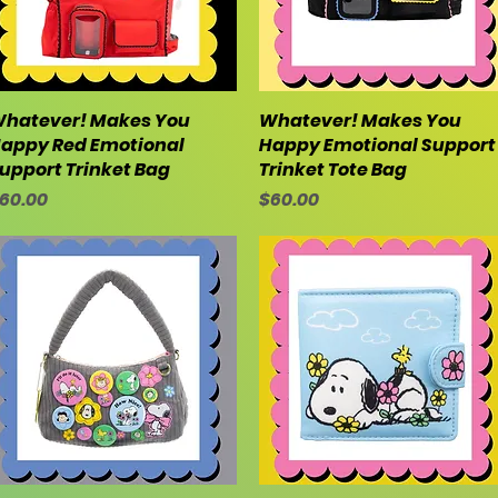
hatever! Makes You
Quick View
Whatever! Makes You
Quick View
appy Red Emotional
Happy Emotional Support
upport Trinket Bag
Trinket Tote Bag
rice
Price
60.00
$60.00