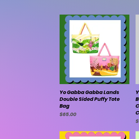
Yo Gabba Gabba Lands
Quick View
Y
Double Sided Puffy Tote
B
Bag
C
C
Price
$65.00
P
$