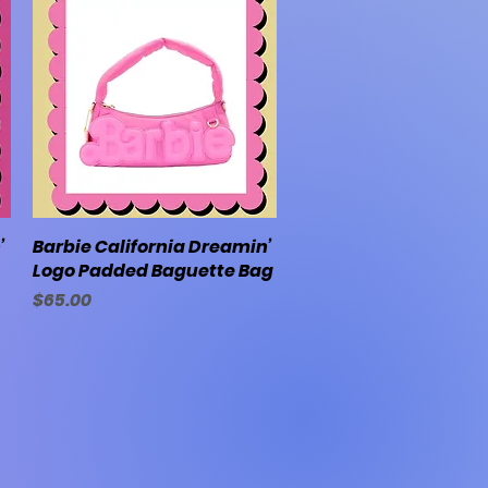
’
Barbie California Dreamin’
Quick View
Logo Padded Baguette Bag
Price
$65.00