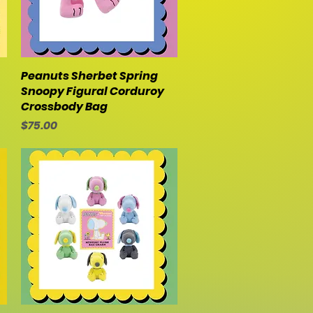
Peanuts Sherbet Spring
Quick View
Snoopy Figural Corduroy
Crossbody Bag
Price
$75.00