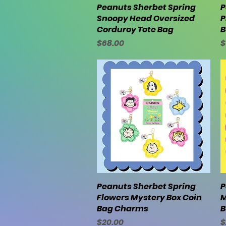
Peanuts Sherbet Spring
Quick View
P
Snoopy Head Oversized
P
Corduroy Tote Bag
B
Price
P
$68.00
$
Peanuts Sherbet Spring
Quick View
P
Flowers Mystery Box Coin
M
Bag Charms
B
Price
P
$20.00
$