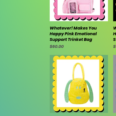
Whatever! Makes You
Quick View
W
Happy Pink Emotional
H
Support Trinket Bag
S
Price
P
$60.00
$