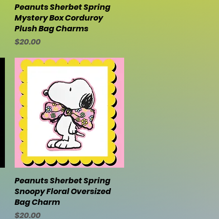
Peanuts Sherbet Spring
Quick View
Mystery Box Corduroy
Plush Bag Charms
Price
$20.00
Peanuts Sherbet Spring
Quick View
Snoopy Floral Oversized
Bag Charm
Price
$20.00