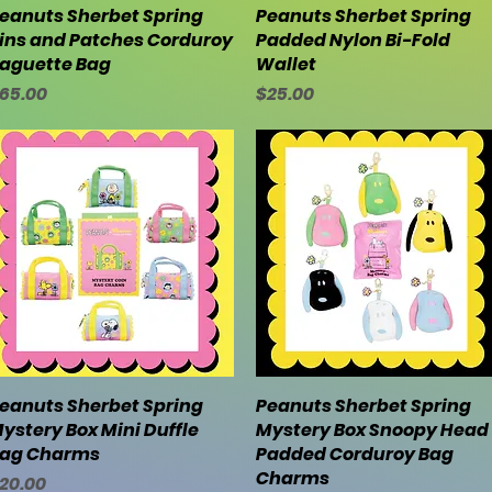
eanuts Sherbet Spring
Quick View
Peanuts Sherbet Spring
Quick View
ins and Patches Corduroy
Padded Nylon Bi-Fold
aguette Bag
Wallet
rice
Price
65.00
$25.00
eanuts Sherbet Spring
Quick View
Peanuts Sherbet Spring
Quick View
ystery Box Mini Duffle
Mystery Box Snoopy Head
ag Charms
Padded Corduroy Bag
Charms
rice
20.00