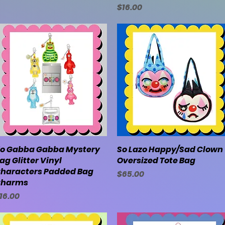
Price
$16.00
o Gabba Gabba Mystery
Quick View
So Lazo Happy/Sad Clown
Quick View
ag Glitter Vinyl
Oversized Tote Bag
haracters Padded Bag
Price
$65.00
harms
rice
16.00