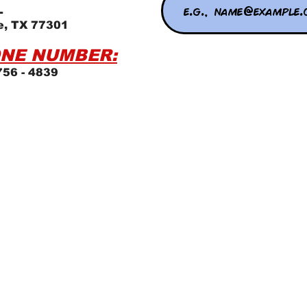
L
e, TX 77301
NE NUMBER:
756 - 4839