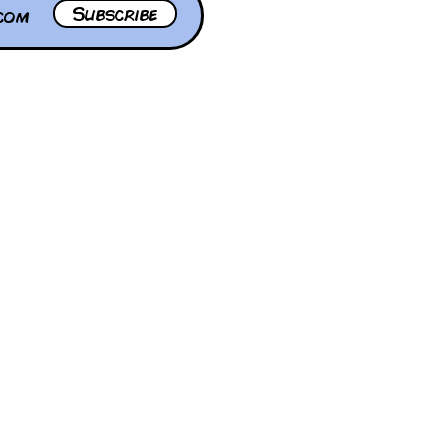
Subscribe