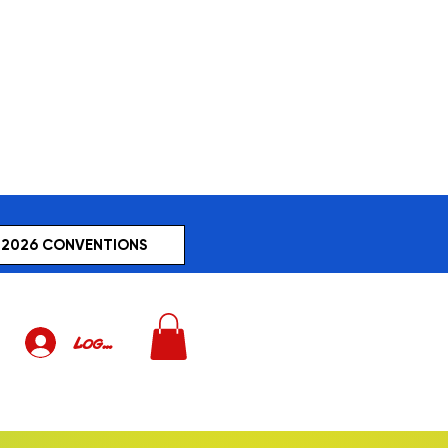
2026 CONVENTIONS
Log In