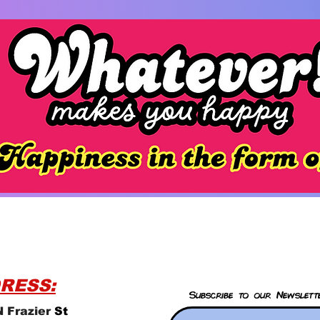
RESS:
Subscribe to our Newslett
 Frazier
St