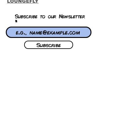
LOUNGEFLY
Subscribe to our Newsletter
Subscribe