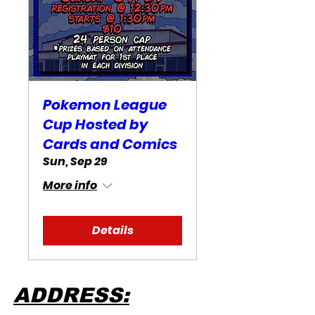
Pokemon League
Cup Hosted by
Cards and Comics
Sun, Sep 29
More info
Details
ADDRESS: