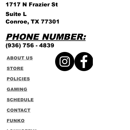
1717 N Frazier
St
Suite L
Conroe, TX 77301
PHONE NUMBER:
(936) 756 - 4839
ABOUT US
STORE
POLICIES
GAMING
SCHEDULE
CONTACT
FUNKO