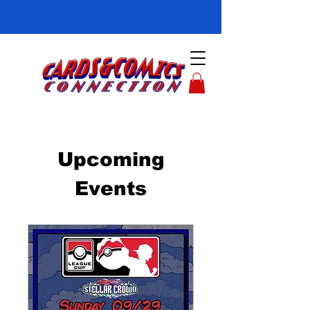
Upcoming
Events