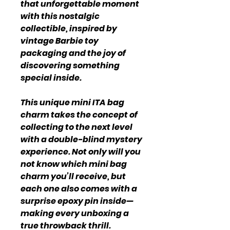
that unforgettable moment
with this nostalgic
collectible, inspired by
vintage Barbie toy
packaging and the joy of
discovering something
special inside.
This unique mini ITA bag
charm takes the concept of
collecting to the next level
with a double-blind mystery
experience. Not only will you
not know which mini bag
charm you’ll receive, but
each one also comes with a
surprise epoxy pin inside—
making every unboxing a
true throwback thrill.