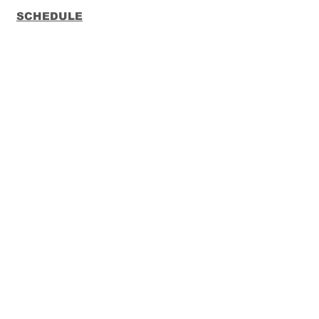
SCHEDULE
CONTACT
FUNKO
LOUNGEFLY
Subscribe to our Newsletter
Subscribe