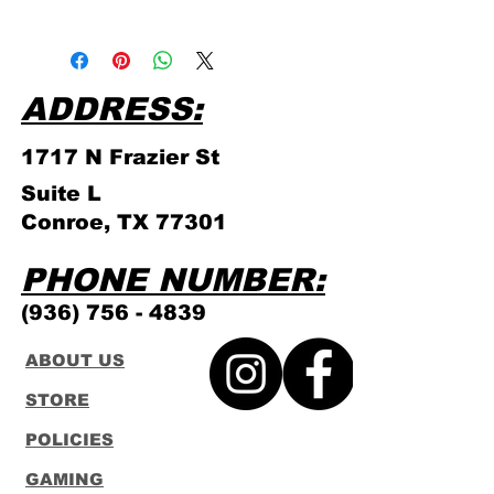
Please click link for all of our
store policies!
ADDRESS:
1717 N Frazier
St
Suite L
Conroe, TX 77301
PHONE NUMBER:
(936) 756 - 4839
ABOUT US
STORE
POLICIES
GAMING