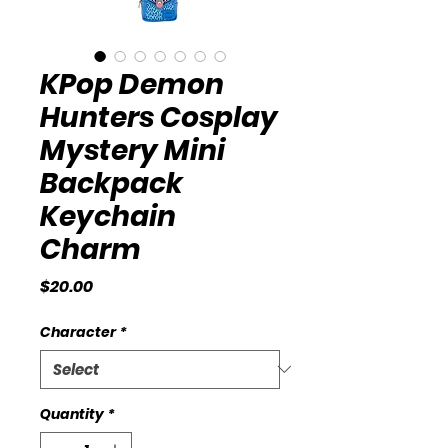
KPop Demon
Hunters Cosplay
Mystery Mini
Backpack
Keychain
Charm
Price
$20.00
Character
*
Quantity
*