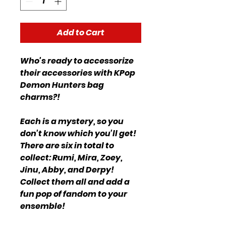
Add to Cart
Who's ready to accessorize
their accessories with KPop
Demon Hunters bag
charms?!
Each is a mystery, so you
don't know which you'll get!
There are six in total to
collect: Rumi, Mira, Zoey,
Jinu, Abby, and Derpy!
Collect them all and add a
fun pop of fandom to your
ensemble!