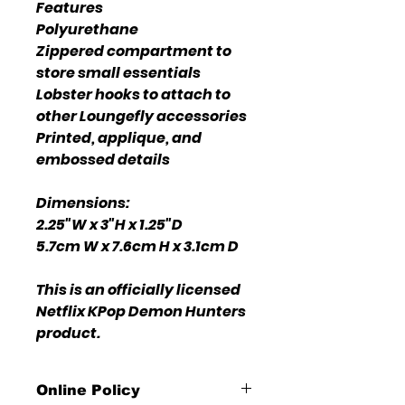
Features
Polyurethane
Zippered compartment to
store small essentials
Lobster hooks to attach to
other Loungefly accessories
Printed, applique, and
embossed details
Dimensions:
2.25"W x 3"H x 1.25"D
5.7cm W x 7.6cm H x 3.1cm D
This is an officially licensed
Netflix KPop Demon Hunters
product.
Online Policy