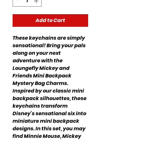
Add to Cart
These keychains are simply
sensational! Bring your pals
along on your next
adventure with the
Loungefly Mickey and
Friends Mini Backpack
Mystery Bag Charms.
Inspired by our classic mini
backpack silhouettes, these
keychains transform
Disney’s sensational six into
miniature mini backpack
designs. In this set, you may
find Minnie Mouse, Mickey