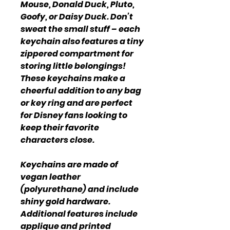
Mouse, Donald Duck, Pluto,
Goofy, or Daisy Duck. Don’t
sweat the small stuff – each
keychain also features a tiny
zippered compartment for
storing little belongings!
These keychains make a
cheerful addition to any bag
or key ring and are perfect
for Disney fans looking to
keep their favorite
characters close.
Keychains are made of
vegan leather
(polyurethane) and include
shiny gold hardware.
Additional features include
applique and printed