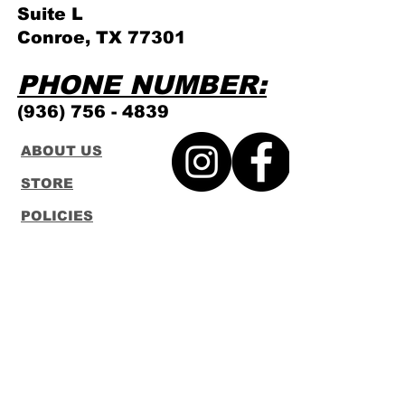
Suite L
Conroe, TX 77301
PHONE NUMBER:
(936) 756 - 4839
ABOUT US
STORE
POLICIES
GAMING
SCHEDULE
CONTACT
FUNKO
LOUNGEFLY