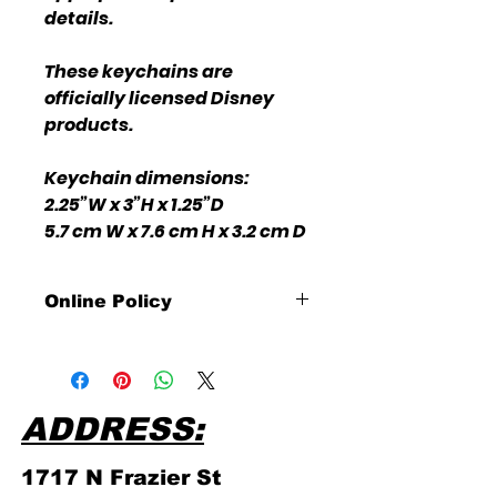
details.
These keychains are
officially licensed Disney
products.
Keychain dimensions:
2.25”W x 3”H x 1.25”D
5.7 cm W x 7.6 cm H x 3.2 cm D
Online Policy
Please click link for all of our
store policies!
ADDRESS:
1717 N Frazier
St