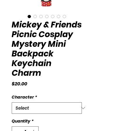
Mickey & Friends
Picnic Cosplay
Mystery Mini
Backpack
Keychain
Charm
Price
$20.00
Character
*
Quantity
*