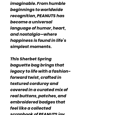
imaginable. From humble
beginnings to worldwide
recognition, PEANUTS has
become a universal
language of humor, heart,
and nostalgia—where
happiness is found in life’s
simplest moments.
This Sherbet Spring
baguette bag brings that
legacy to life with a fashion-
forward twist, crafted in
textured corduroy and
covered in a curated mix of
real buttons, patches, and
embroidered badges that
feel like a collected
scrapbook of PEANUTS joy.