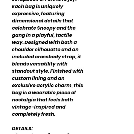
Each bag is uniquely
expressive, featuring
dimensional details that
celebrate Snoopy and the
gang in a playful, tactile
way. Designed with both a
shoulder silhouette and an
included crossbody strap, it
blends versatility with
standout style. Finished with
custom lining and an
exclusive acrylic charm, this
bag is a wearable piece of
nostalgia that feels both
vintage-inspired and
completely fresh.
DETAILS: