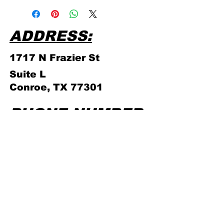
store policies!
ADDRESS:
1717 N Frazier
St
Suite L
Conroe, TX 77301
PHONE NUMBER:
(936) 756 - 4839
ABOUT US
STORE
POLICIES
GAMING
SCHEDULE