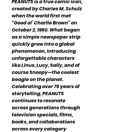
PEANUTS is a true comic icon,
created by Charles M. Schulz
when the world first met
“Good ol’ Charlie Brown” on
October 2, 1950. What began
as a simple newspaper strip
quickly grew into a global
phenomenon, introducing
unforgettable characters
like Linus, Lucy, Sally, and of
course Snoopy—the coolest
beagle on the planet.
Celebrating over 75 years of
storytelling, PEANUTS
continues to resonate
across generations through
television specials, films,
books, and collaborations
across every category