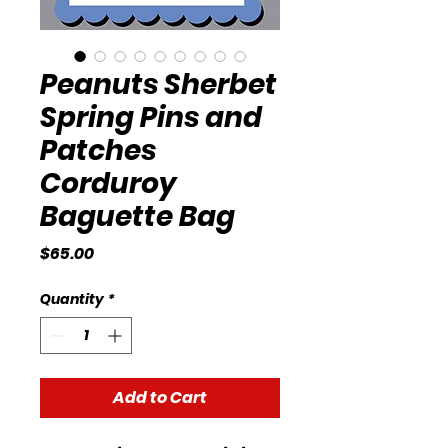
Peanuts Sherbet
Spring Pins and
Patches
Corduroy
Baguette Bag
Price
$65.00
Quantity
*
Add to Cart