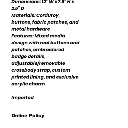
Dimensions: 12” W x 7.5” H x
2.5” D
Materials: Corduroy,
buttons, fabric patches, and
metal hardware
Features: Mixed media
design with real buttons and
patches, embroidered
badge details,
adjustable/removable
crossbody strap, custom
printed lining, and exclusive
acrylic charm
Imported
Online Policy
Please click link for all of our