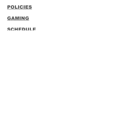
POLICIES
GAMING
SCHEDULE
CONTACT
FUNKO
LOUNGEFLY
Subscribe to our Newsletter
Subscribe