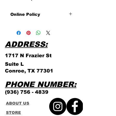
Online Policy
Please click link for all of our
store policies!
ADDRESS:
1717 N Frazier
St
Suite L
Conroe, TX 77301
PHONE NUMBER:
(936) 756 - 4839
ABOUT US
STORE