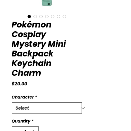
Pokémon
Cosplay
Mystery Mini
Backpack
Keychain
Charm
Price
$20.00
Character
*
Quantity
*