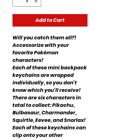
Add to Cart
Will you catch them all?!
Accessorize with your
favorite Pokémon
characters!
Each of these mini backpack
keychains are wrapped
individually, so you don't
know which you'll receive!
There are six characters in
total to collect: Pikachu,
Bulbasaur, Charmander,
Squirtle, Eevee, and Snorlax!
Each of these keychains can
clip onto your other