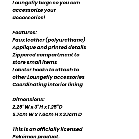
Loungefly bags so you can
accessorize your
accessories!
Features:
Faux leather (polyurethane)
Applique and printed details
Zippered compartment to
store small items
Lobster hooks to attach to
other Loungefly accessories
Coordinating interior lining
Dimensions:
2.25"W x 3"H x 1.25"D
5.7cm W x 7.6cm H x 3.1cm D
This is an officially licensed
Pokémon product.