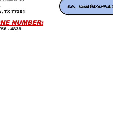
L
e, TX 77301
NE NUMBER:
756 - 4839