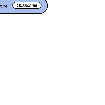
Subscribe