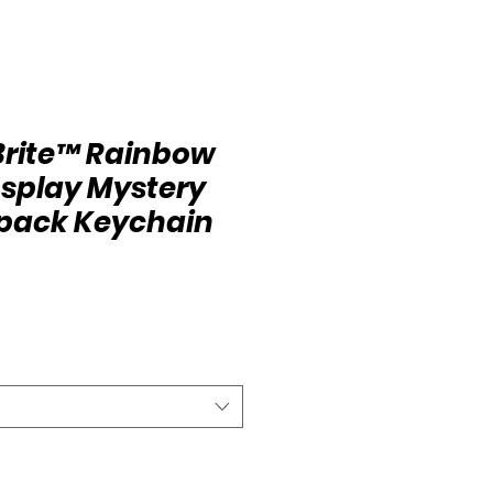
Brite™ Rainbow
osplay Mystery
kpack Keychain