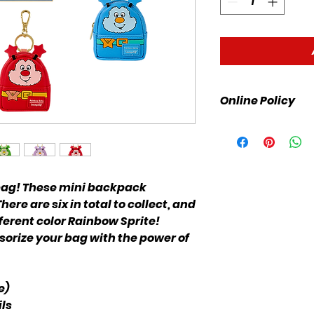
Online Policy
Please click link fo
 bag! These mini backpack
ere are six in total to collect, and
ferent color Rainbow Sprite!
sorize your bag with the power of
e)
ls