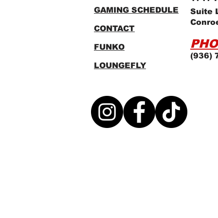
GAMING SCHEDULE
Suite 
Conro
CONTACT
PHO
FUNKO
(936) 
LOUNGEFLY