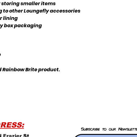
storing smaller items
g to other Loungefly accessories
 lining
ery box packaging
D
ed Rainbow Brite product.
RESS:
Subscribe to our Newslett
 Frazier
St