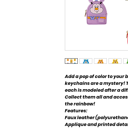
Add a pop of color to your
keychains are a mystery! Th
each is modeled after a dif
Collect them all and acces
the rainbow!
Features:
Faux leather (polyurethan
Applique and printed detai