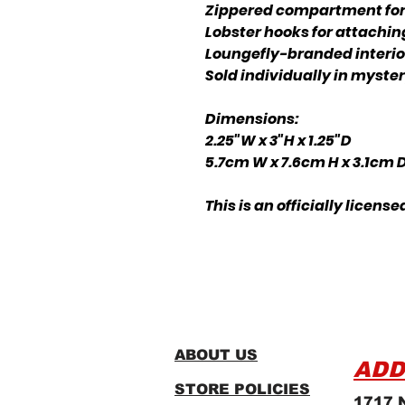
Zippered compartment for 
Lobster hooks for attachin
Loungefly-branded interior
Sold individually in myst
Dimensions:
2.25"W x 3"H x 1.25"D
5.7cm W x 7.6cm H x 3.1cm 
This is an officially licens
ABOUT US
ADD
STORE POLICIES
1717 N