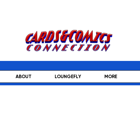
ABOUT
LOUNGEFLY
MORE