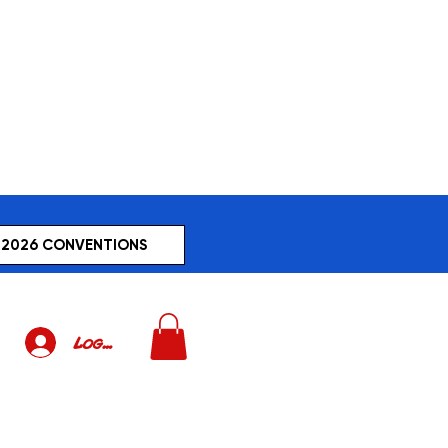
2026 CONVENTIONS
Log In