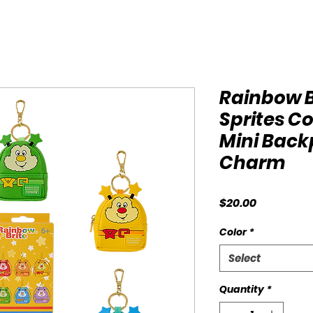
Rainbow 
Sprites C
Mini Bac
Charm
Price
$20.00
Color
*
Select
Quantity
*