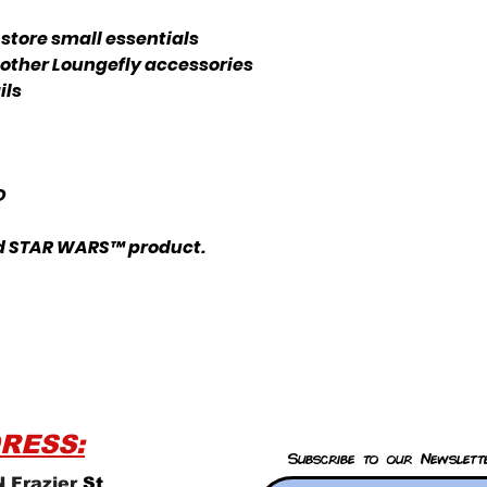
store small essentials
 other Loungefly accessories
ils
 D
nsed STAR WARS™ product.
RESS:
Subscribe to our Newslett
 Frazier
St