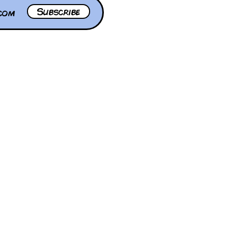
Subscribe