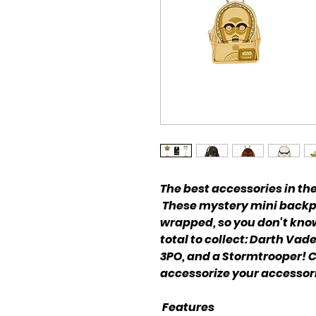
The best accessories in th
These mystery mini backp
wrapped, so you don't know 
total to collect: Darth Va
3PO, and a Stormtrooper! C
accessorize your accessor
Features