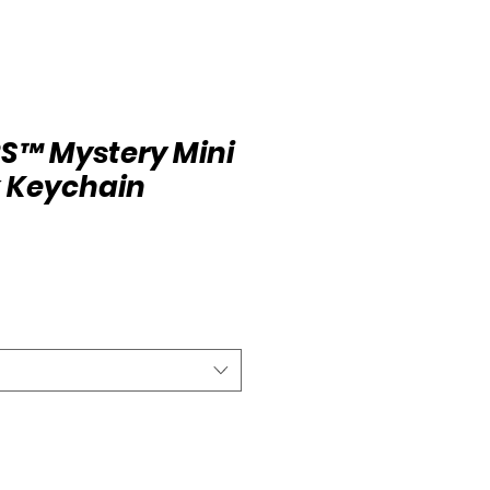
S™ Mystery Mini
 Keychain