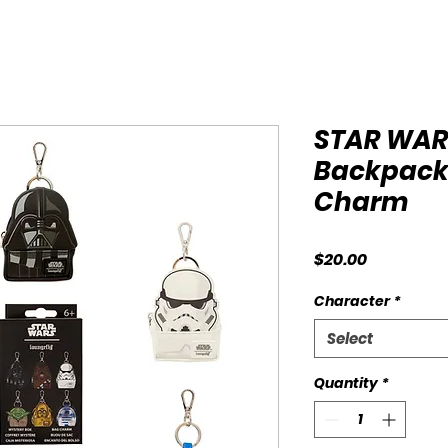
STAR WAR
Backpack
Charm
Price
$20.00
Character
*
Select
Quantity
*