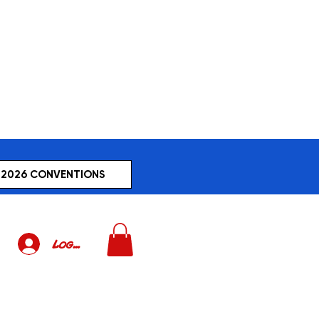
2026 CONVENTIONS
Log In