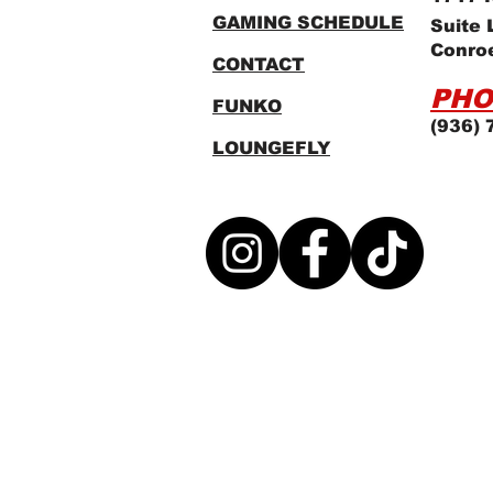
GAMING SCHEDULE
Suite 
Conro
CONTACT
PHO
FUNKO
(936) 
LOUNGEFLY