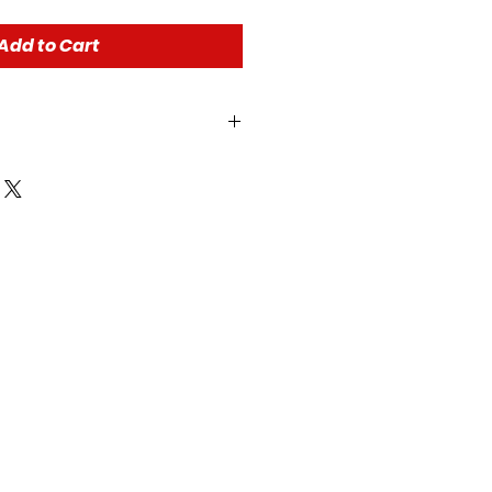
Add to Cart
r all of our store policies!