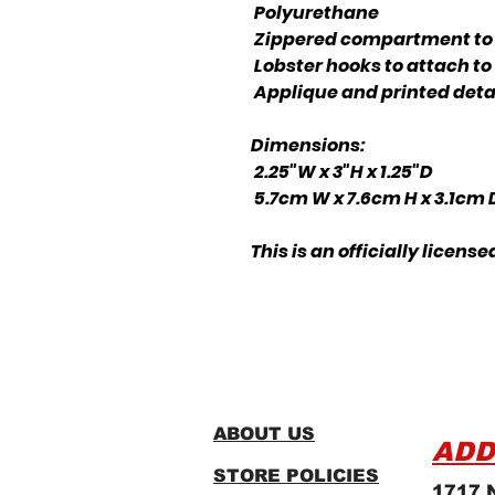
Polyurethane
Zippered compartment to 
Lobster hooks to attach to
Applique and printed deta
Dimensions:
2.25"W x 3"H x 1.25"D
5.7cm W x 7.6cm H x 3.1cm
This is an officially lice
ABOUT US
ADD
STORE POLICIES
1717 N