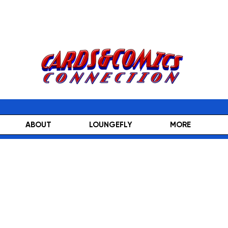
ABOUT
LOUNGEFLY
MORE