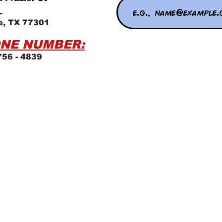
L
e, TX 77301
NE NUMBER:
756 - 4839