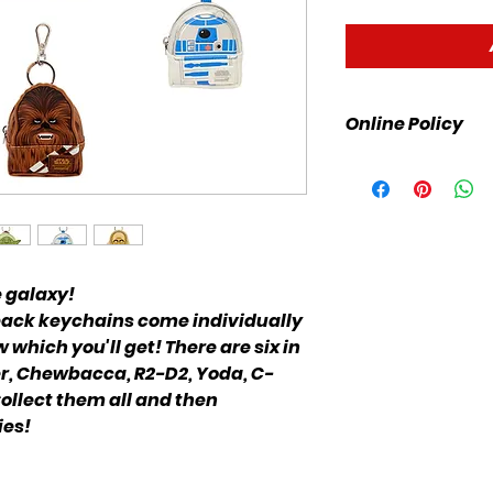
Online Policy
Please click link fo
e galaxy!
ack keychains come individually
which you'll get! There are six in
der, Chewbacca, R2-D2, Yoda, C-
ollect them all and then
ies!