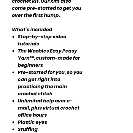
crochet kit. Our kits also
come pre-started to get you
over the first hump.
What’s included
Step-by-step video
tutorials
The Woobles Easy Peasy
Yarn™, custom-made for
beginners
Pre-started for you, so you
can get right into
practicing the main
crochet stitch
Unlimited help over e-
mail, plus virtual crochet
office hours
Plastic eyes
Stuffing