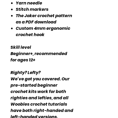
Yarn needle
Stitch markers
The Joker crochet pattern
as a PDF download
Custom 4mm ergonomic
crochet hook
Skill level
Beginner+, recommended
for ages 12+
Righty? Lefty?
We've got you covered. Our
pre-started beginner
crochet kits work for both
righties and lefties, and all
Woobles crochet tutorials
have both right-handed and
left-handed versions.