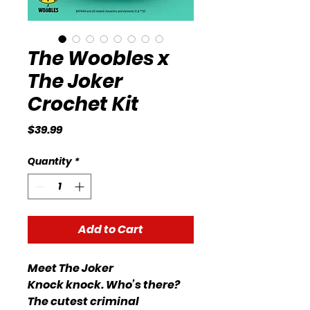
The Woobles x
The Joker
Crochet Kit
Price
$39.99
Quantity
*
Add to Cart
Meet The Joker
Knock knock. Who’s there?
The cutest criminal