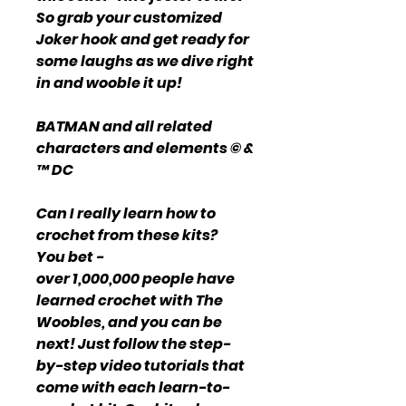
So grab your customized
Joker hook and get ready for
some laughs as we dive right
in and wooble it up!
BATMAN and all related
characters and elements © &
™ DC
Can I really learn how to
crochet from these kits?
You bet -
over 1,000,000 people have
learned crochet with The
Woobles, and you can be
next! Just follow the step-
by-step video tutorials that
come with each learn-to-