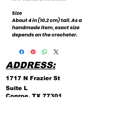
Size
About 4 in (10.2 cm) tall. As a
handmade item, exact size
depends on the crocheter.
ADDRESS:
1717 N Frazier
St
Suite L
Conroe, TX 77301
PHONE NUMBER:
(936) 756 - 4839
ABOUT US