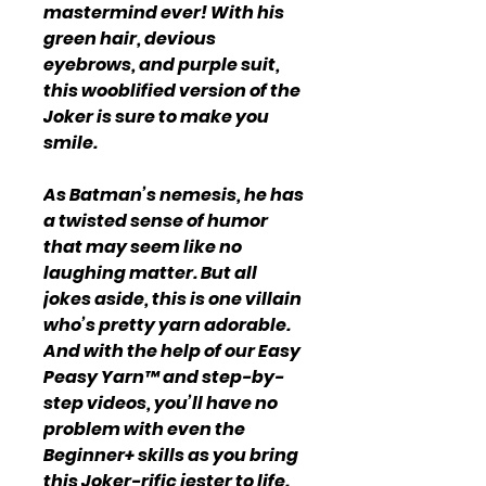
mastermind ever! With his
green hair, devious
eyebrows, and purple suit,
this wooblified version of the
Joker is sure to make you
smile.
As Batman’s nemesis, he has
a twisted sense of humor
that may seem like no
laughing matter. But all
jokes aside, this is one villain
who’s pretty yarn adorable.
And with the help of our Easy
Peasy Yarn™ and step-by-
step videos, you’ll have no
problem with even the
Beginner+ skills as you bring
this Joker-rific jester to life.