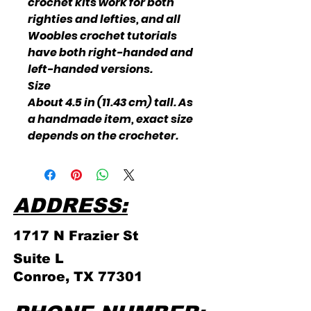
crochet kits work for both
righties and lefties, and all
Woobles crochet tutorials
have both right-handed and
left-handed versions.
Size
About 4.5 in (11.43 cm) tall. As
a handmade item, exact size
depends on the crocheter.
ADDRESS:
1717 N Frazier
St
Suite L
Conroe, TX 77301