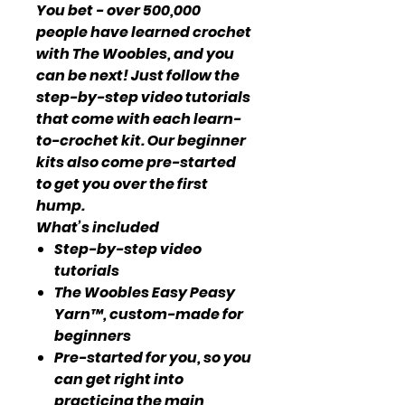
You bet - over 500,000
people have learned crochet
with The Woobles, and you
can be next! Just follow the
step-by-step video tutorials
that come with each learn-
to-crochet kit. Our beginner
kits also come pre-started
to get you over the first
hump.
What’s included
Step-by-step video
tutorials
The Woobles Easy Peasy
Yarn™, custom-made for
beginners
Pre-started for you, so you
can get right into
practicing the main