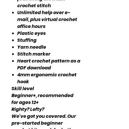
crochet stitch
Unlimited help over e-
mail, plus virtual crochet
office hours
Plastic eyes
Stuffing
Yarn needle
Stitch marker
Heart crochet pattern as a
PDF download
4mm ergonomic crochet
hook
Skill level
Beginner+, recommended
for ages 12+
Righty? Lefty?
We've got you covered. Our
pre-started beginner