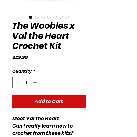
The Woobles x
Val the Heart
Crochet Kit
Price
$29.99
Quantity
*
Add to Cart
Meet Val the Heart
Can I really learn how to
crochet from these kits?