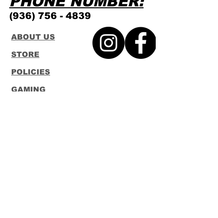
PHONE NUMBER:
(936) 756 - 4839
ABOUT US
STORE
POLICIES
GAMING
SCHEDULE
CONTACT
FUNKO
LOUNGEFLY
Subscribe to our Newsletter