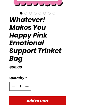
Whatever!
Makes You
Happy Pink
Emotional
Support Trinket
Bag
Price
$60.00
Quantity
*
Add to Cart