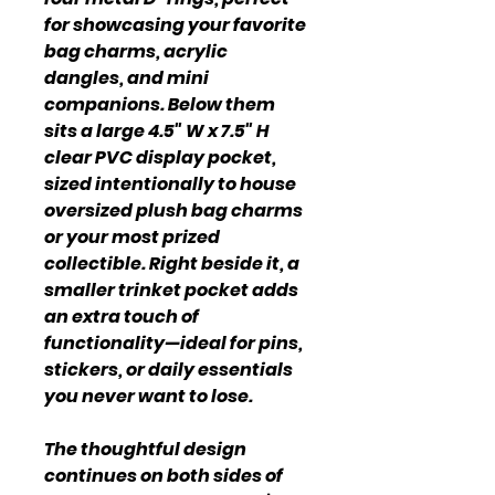
for showcasing your favorite
bag charms, acrylic
dangles, and mini
companions. Below them
sits a large 4.5" W x 7.5" H
clear PVC display pocket,
sized intentionally to house
oversized plush bag charms
or your most prized
collectible. Right beside it, a
smaller trinket pocket adds
an extra touch of
functionality—ideal for pins,
stickers, or daily essentials
you never want to lose.
The thoughtful design
continues on both sides of