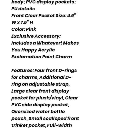
body; PVC display pockets;
PU details
Front Clear Pocket Size: 4.5"
W x 7.5" H
Color: Pink
Exclusive Accessory:
Includes a Whatever! Makes
You Happy Acrylic
Exclamation Point Charm
Features: Four front D-rings
for charms, Additional D-
ring on adjustable strap,
Large clear front display
pocket for plush/vinyl, Clear
PVC side display pocket,
Oversized water bottle
pouch, Small scalloped front
trinket pocket, Full-width