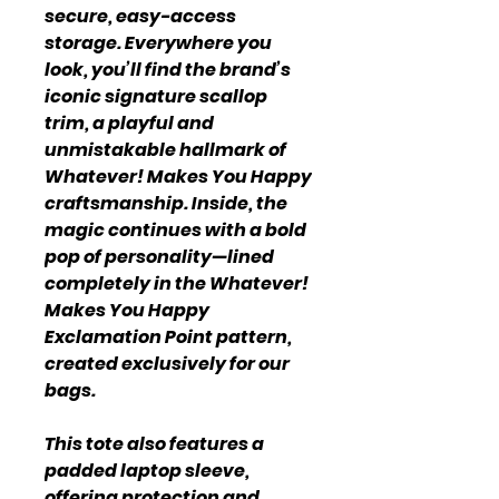
secure, easy-access
storage. Everywhere you
look, you’ll find the brand’s
iconic signature scallop
trim, a playful and
unmistakable hallmark of
Whatever! Makes You Happy
craftsmanship. Inside, the
magic continues with a bold
pop of personality—lined
completely in the Whatever!
Makes You Happy
Exclamation Point pattern,
created exclusively for our
bags.
This tote also features a
padded laptop sleeve,
offering protection and