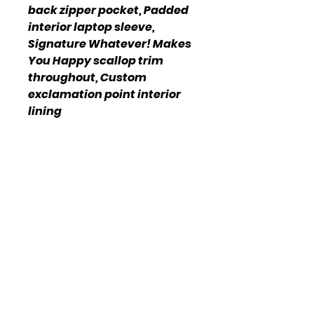
back zipper pocket, Padded
interior laptop sleeve,
Signature Whatever! Makes
You Happy scallop trim
throughout, Custom
exclamation point interior
lining
Imported
Online Policy
Please click link for all of our
store policies!
ADDRESS:
1717 N Frazier
St