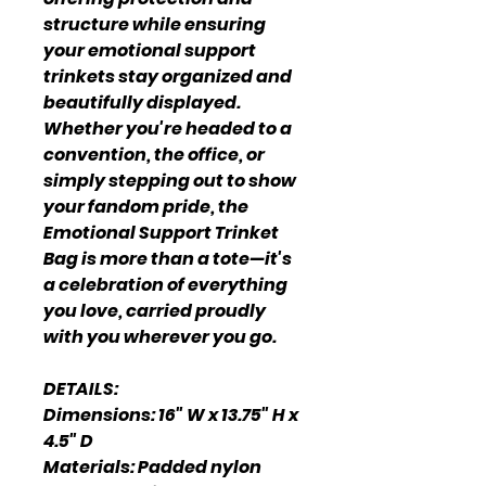
structure while ensuring
your emotional support
trinkets stay organized and
beautifully displayed.
Whether you're headed to a
convention, the office, or
simply stepping out to show
your fandom pride, the
Emotional Support Trinket
Bag is more than a tote—it's
a celebration of everything
you love, carried proudly
with you wherever you go.
DETAILS:
Dimensions: 16" W x 13.75" H x
4.5" D
Materials: Padded nylon