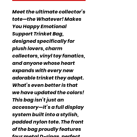
Meet the ultimate collector’s
tote—the Whatever! Makes
You Happy Emotional
Support Trinket Bag,
designed specifically for
plush lovers, charm
collectors, vinyl toy fanatics,
and anyone whose heart
expands with every new
adorable trinket they adopt.
What’s even better is that
we have updated the colors!
This bag isn’t just an
accessory—it’s a full display
system built into a stylish,
padded nylon tote. The front
of the bag proudly features
four metal D-rings, perfect