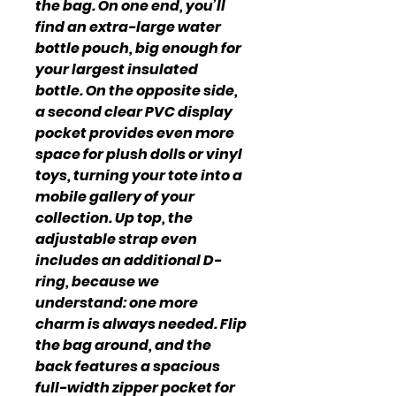
the bag. On one end, you’ll
find an extra-large water
bottle pouch, big enough for
your largest insulated
bottle. On the opposite side,
a second clear PVC display
pocket provides even more
space for plush dolls or vinyl
toys, turning your tote into a
mobile gallery of your
collection. Up top, the
adjustable strap even
includes an additional D-
ring, because we
understand: one more
charm is always needed. Flip
the bag around, and the
back features a spacious
full-width zipper pocket for