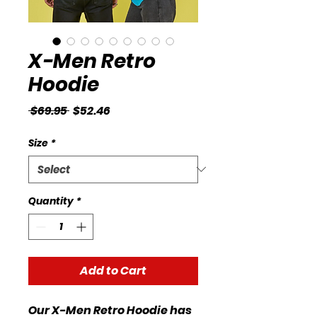
X-Men Retro
Hoodie
Regular
Sale
 $69.95 
$52.46
Price
Price
Size
*
Quantity
*
Add to Cart
Our X-Men Retro Hoodie has