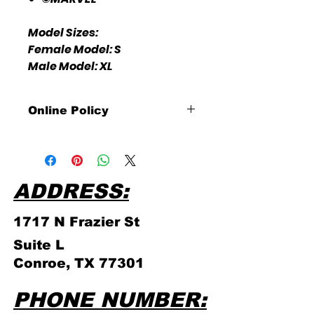
Model Sizes:
Female Model: S
Male Model: XL
Online Policy
Please click link for all of our
store policies!
ADDRESS:
1717 N Frazier
St
Suite L
Conroe, TX 77301
PHONE NUMBER: