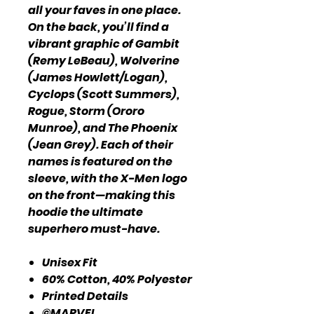
all your faves in one place.
On the back, you’ll find a
vibrant graphic of Gambit
(Remy LeBeau), Wolverine
(James Howlett/Logan),
Cyclops (Scott Summers),
Rogue, Storm (Ororo
Munroe), and The Phoenix
(Jean Grey). Each of their
names is featured on the
sleeve, with the X-Men logo
on the front—making this
hoodie the ultimate
superhero must-have.
Unisex Fit
60% Cotton, 40% Polyester
Printed Details
©MARVEL