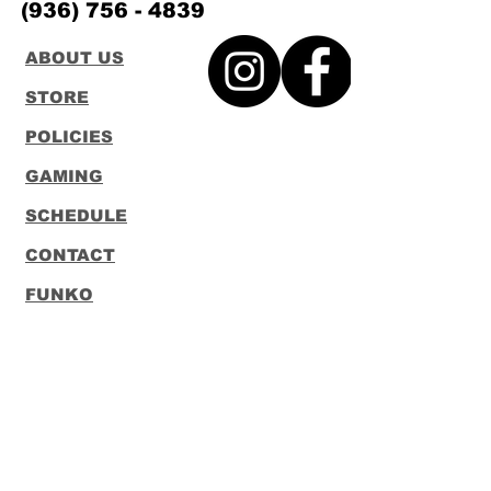
(936) 756 - 4839
ABOUT US
STORE
POLICIES
GAMING
SCHEDULE
CONTACT
FUNKO
LOUNGEFLY
Subscribe to our Newsletter
Subscribe