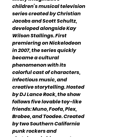
children’s musical television
series created by Christian
Jacobs and Scott Schultz,
developed alongside Kay
Wilson Stallings. First
premiering on Nickelodeon
in 2007, the series quickly
became a cultural
phenomenon with its
colorful cast of characters,
infectious music, and
creative storytelling. Hosted
by DJ Lance Rock, the show
follows five lovable toy-like
friends: Muno, Foofa, Plex,
Brobee, and Toodee. Created
by two Southern California
punk rockers and