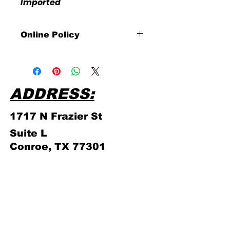
Imported
Online Policy
Please click link for all of our
store policies!
https://www.cardsandcomics.ne
t/updated-online-store-policy
ADDRESS:
1717 N Frazier
St
Suite L
Conroe, TX 77301
PHONE NUMBER:
(936) 756 - 4839
ABOUT US
STORE