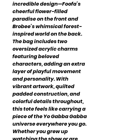
incredible design—Foofa’s
cheerful flower-filled
paradise on the front and
Brobee’s whimsical forest-
inspired world on the back.
The bag includes two
oversized acrylic charms
featuring beloved
characters, adding an extra
layer of playful movement
and personality. With
vibrant artwork, quilted
padded construction, and
colorful details throughout,
this tote feels like carrying a
piece of the Yo Gabba Gabba
universe everywhere you go.
Whether you grew up
watching the show or are