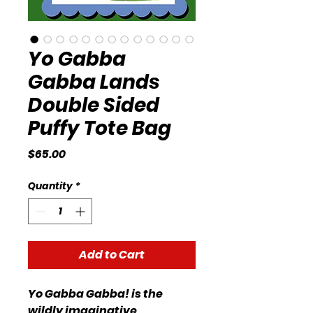
Yo Gabba
Gabba Lands
Double Sided
Puffy Tote Bag
Price
$65.00
Quantity
*
Add to Cart
Yo Gabba Gabba! is the
wildly imaginative