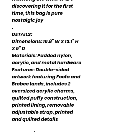
discovering it for the first
time, this bag is pure
nostalgic joy
.
DETAILS:
Dimensions: 16.8" W X 13.1" H
X 5" D
Materials: Padded nylon,
acrylic, and metal hardware
Features: Double-sided
artwork featuring Foofa and
Brobee lands, includes 2
oversized acrylic charms,
quilted puffy construction,
printed lining, removable
adjustable strap, printed
and quilted details