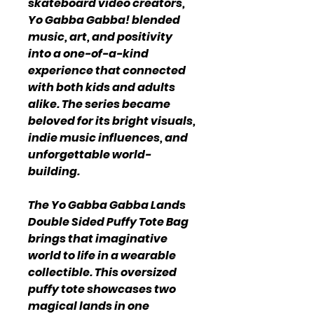
skateboard video creators,
Yo Gabba Gabba! blended
music, art, and positivity
into a one-of-a-kind
experience that connected
with both kids and adults
alike. The series became
beloved for its bright visuals,
indie music influences, and
unforgettable world-
building.
The Yo Gabba Gabba Lands
Double Sided Puffy Tote Bag
brings that imaginative
world to life in a wearable
collectible. This oversized
puffy tote showcases two
magical lands in one