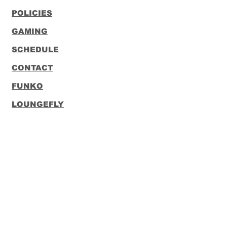
POLICIES
GAMING
SCHEDULE
CONTACT
FUNKO
LOUNGEFLY
Subscribe to our Newsletter
Subscribe