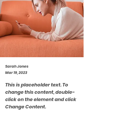
Sarah Jones
Mar 19, 2023
This is placeholder text. To
change this content, double-
click on the element and click
Change Content.