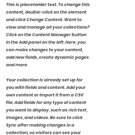
This is placeholder text. To change this
content, double-click on the element
and click Change Content. Want to
view and manage all your collections?
Click on the Content Manager button
in the Add panel on the left. Here, you
can make changes to your content,
add new fields, create dynamic pages
and more.
Your collection is already set up for
you with fields and content. Add your
own content or import it from a CSV
file. Add fields for any type of content
you want to display, such as rich text,
images, and videos. Be sure to click
Sync after making changes in a
collection, so visitors can see your