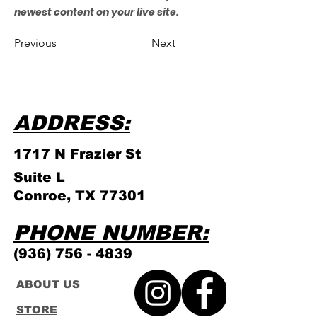
newest content on your live site.
Previous
Next
ADDRESS:
1717 N Frazier
St
Suite L
Conroe, TX 77301
PHONE NUMBER:
(936) 756 - 4839
ABOUT US
STORE