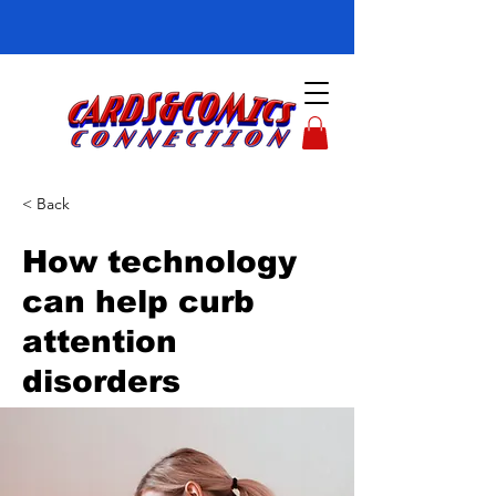
< Back
How technology
can help curb
attention
disorders