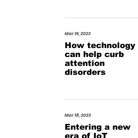
Mar 19, 2023
How technology
can help curb
attention
disorders
Mar 18, 2023
Entering a new
era of IoT