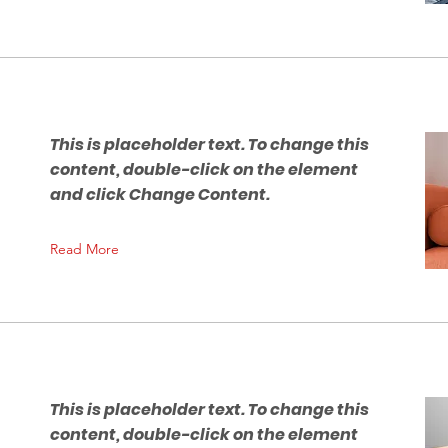
This is placeholder text. To change this
content, double-click on the element
and click Change Content.
Read More
This is placeholder text. To change this
content, double-click on the element