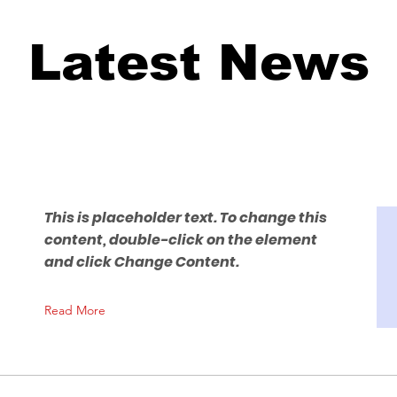
Latest News
This is placeholder text. To change this
content, double-click on the element
and click Change Content.
Read More