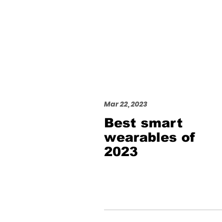
Mar 22, 2023
Best smart
wearables of
2023