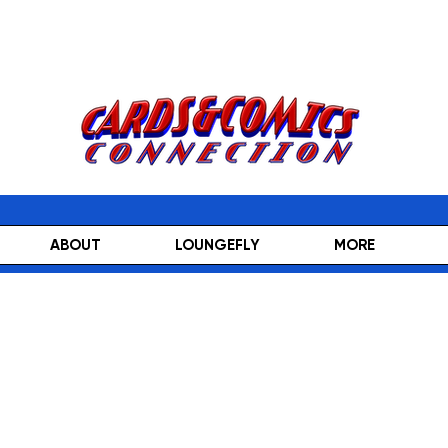
ABOUT
LOUNGEFLY
MORE