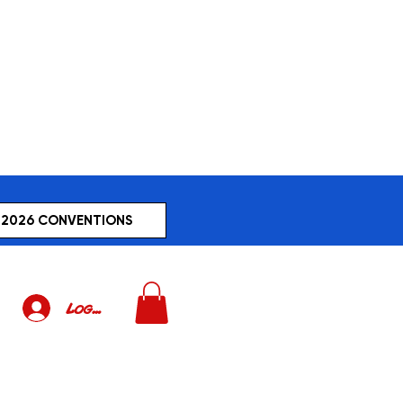
2026 CONVENTIONS
Log In