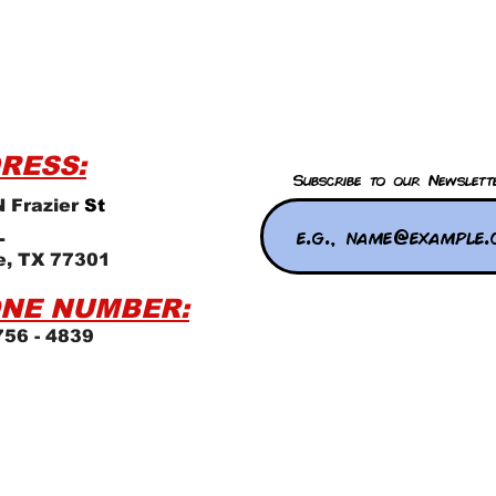
RESS:
Subscribe to our Newslett
 Frazier
St
L
e, TX 77301
NE NUMBER:
756 - 4839