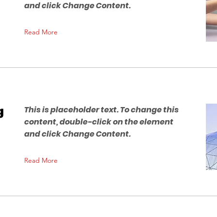
and click Change Content.
Read More
g
This is placeholder text. To change this
content, double-click on the element
and click Change Content.
Read More