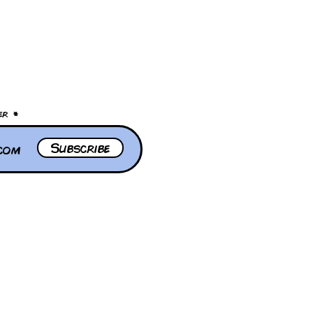
er
Subscribe