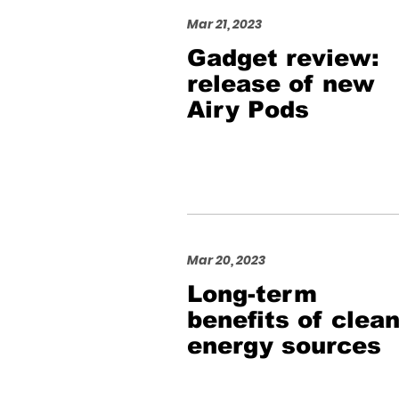
Mar 21, 2023
Gadget review:
release of new
Airy Pods
Mar 20, 2023
Long-term
benefits of clea
energy sources