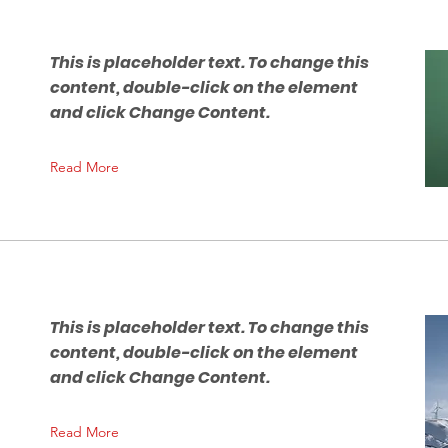
This is placeholder text. To change this
content, double-click on the element
and click Change Content.
Read More
This is placeholder text. To change this
content, double-click on the element
n
and click Change Content.
Read More