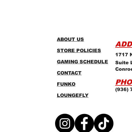
ABOUT US
ADD
STORE POLICIES
1717 N
GAMING SCHEDULE
Suite 
Conro
CONTACT
PHO
FUNKO
(936) 
LOUNGEFLY