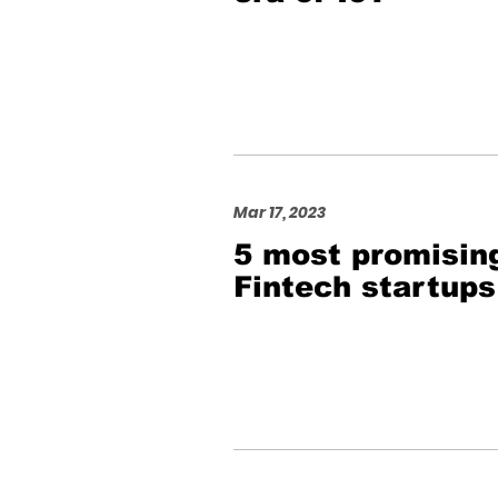
Mar 17, 2023
5 most promisin
Fintech startups