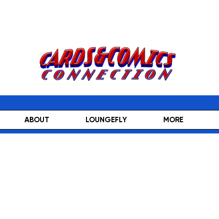
ABOUT
LOUNGEFLY
MORE