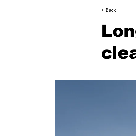
< Back
Lon
cle