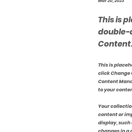
Mar 20, 2023
This is 
double-c
Content
This is place
click Change 
Content Manag
to your conte
Your collectio
content or imp
display, such 
changes in a c