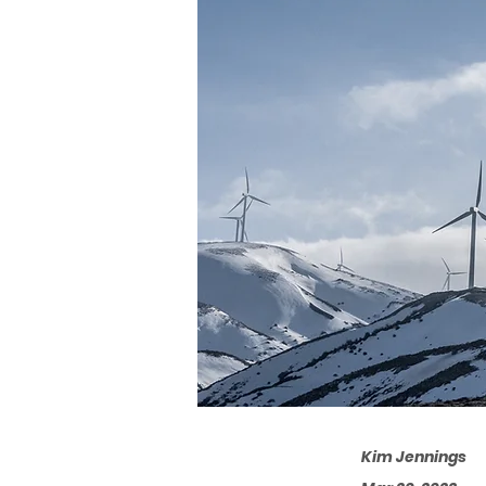
Kim Jennings