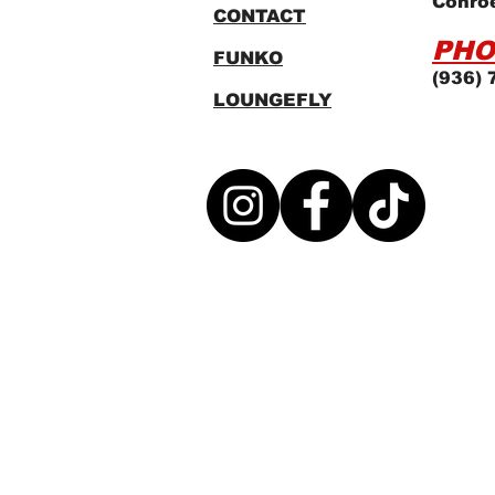
Conro
CONTACT
PHO
FUNKO
(936) 
LOUNGEFLY