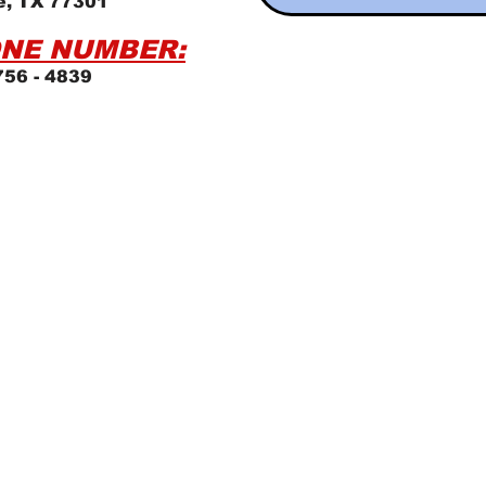
e, TX 77301
NE NUMBER:
756 - 4839