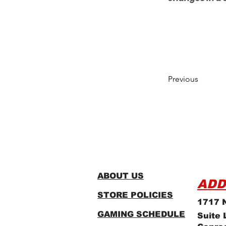
Previous
ABOUT US
ADD
STORE POLICIES
1717 N
GAMING SCHEDULE
Suite 