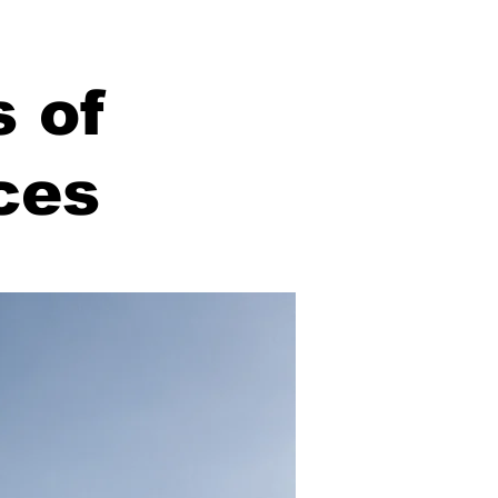
s of
ces