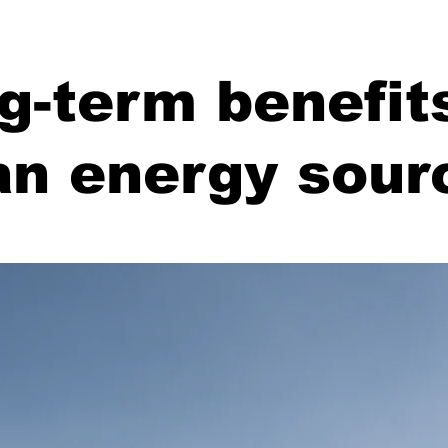
g-term benefit
an energy sour