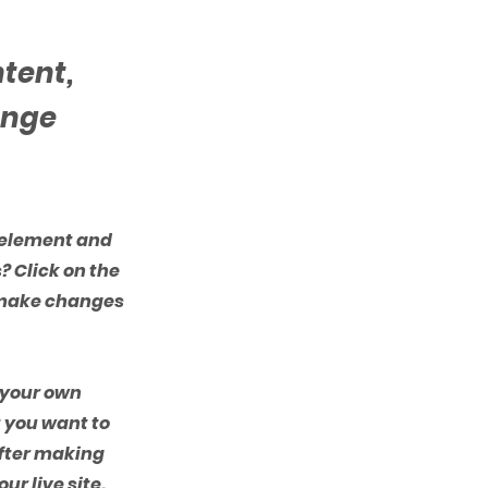
ntent,
ange
e element and
? Click on the
n make changes
d your own
t you want to
after making
ur live site.