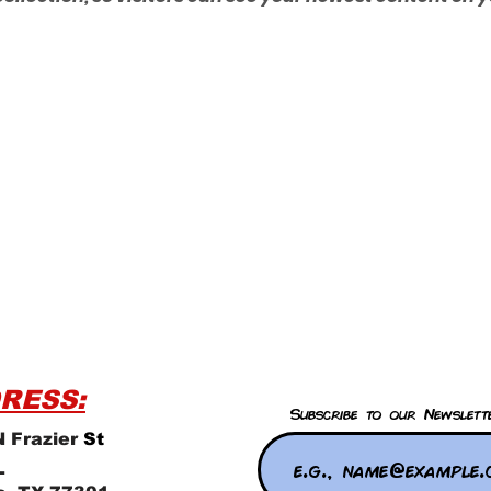
RESS:
Subscribe to our Newslett
 Frazier
St
L