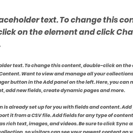
placeholder text. To change this co
lick on the element and click Ch
.
holder text. To change this content, double-click on th
Content. Want to view and manage all your collections
er button in the Add panel on the left. Here, you ca
nt, add new fields, create dynamic pages and more.
n is already set up for you with fields and content. Ad
ort it from a CSV file. Add fields for any type of conten
as rich text, images, and videos. Be sure to click Sync 
ollection, so visitors can see your newest content on yo