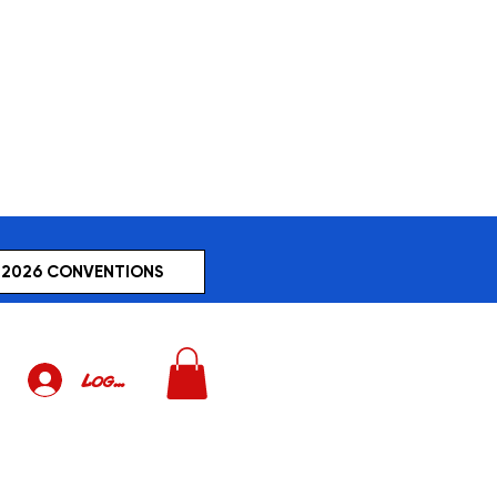
2026 CONVENTIONS
Log In