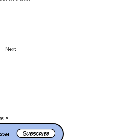
Next
er
Subscribe